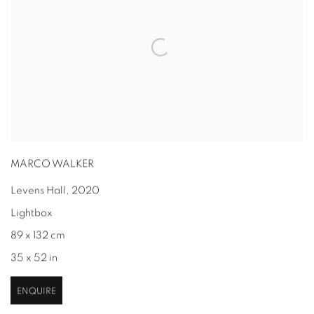
MARCO WALKER
Levens Hall
,
2020
Lightbox
89 x 132 cm
35 x 52 in
ENQUIRE