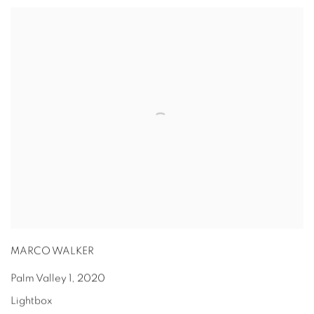
MARCO WALKER
Palm Valley 1
,
2020
Lightbox