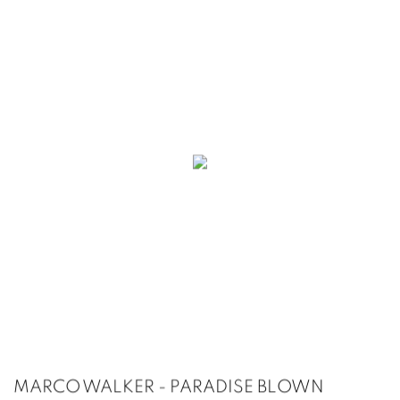
MARCO WALKER - PARADISE BLOWN