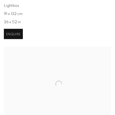
Lightbox
91 x 132 cm
36 x 52 in
ENQUIRE