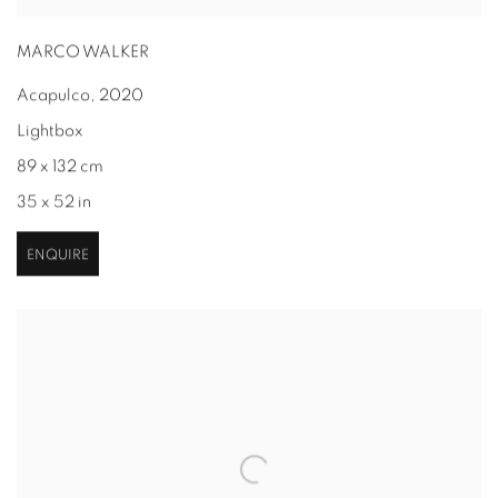
MARCO WALKER
Acapulco
,
2020
Lightbox
89 x 132 cm
35 x 52 in
ENQUIRE