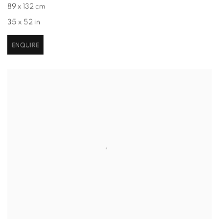
89 x 132 cm
35 x 52 in
ENQUIRE