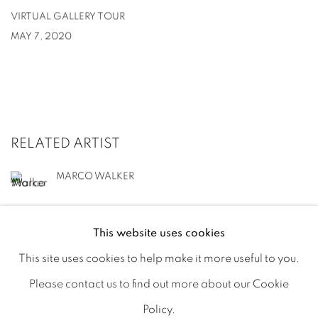
VIRTUAL GALLERY TOUR
MAY 7, 2020
RELATED ARTIST
MARCO WALKER
This website uses cookies
This site uses cookies to help make it more useful to you.
Please contact us to find out more about our Cookie
MANAGE COOKIES
Policy.