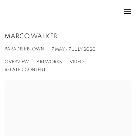
MARCO WALKER
PARADISE BLOWN
7 MAY - 7 JULY 2020
OVERVIEW
ARTWORKS
VIDEO
RELATED CONTENT