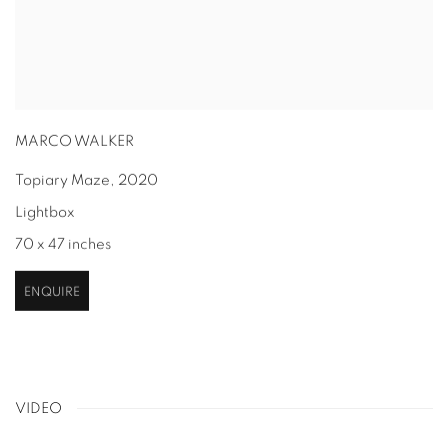
MARCO WALKER
Topiary Maze
,
2020
Lightbox
70 x 47 inches
ENQUIRE
VIDEO