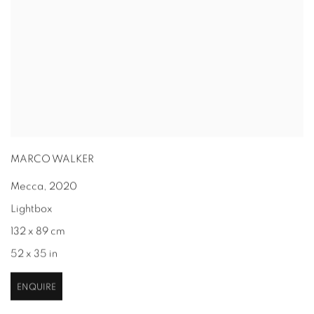
MARCO WALKER
Mecca
,
2020
Lightbox
132 x 89 cm
52 x 35 in
ENQUIRE