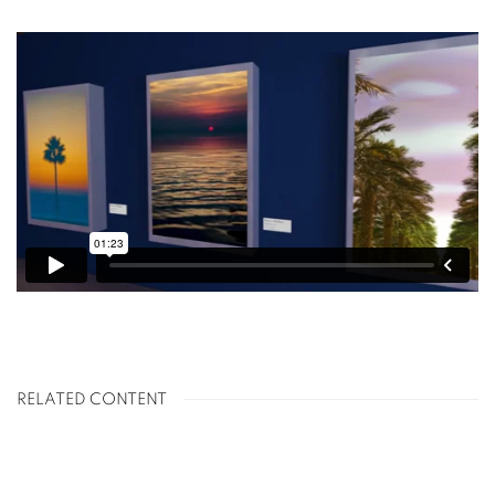
RELATED CONTENT