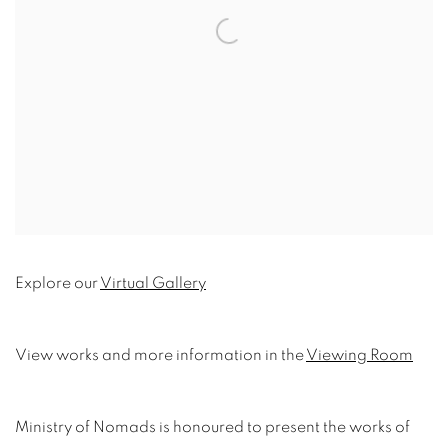
Explore our
Virtual Gallery
View works and more information in the
Viewing Room
Ministry of Nomads is honoured to present the works of