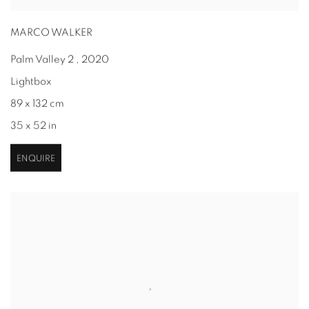
MARCO WALKER
Palm Valley 2
,
2020
Lightbox
89 x 132 cm
35 x 52 in
ENQUIRE