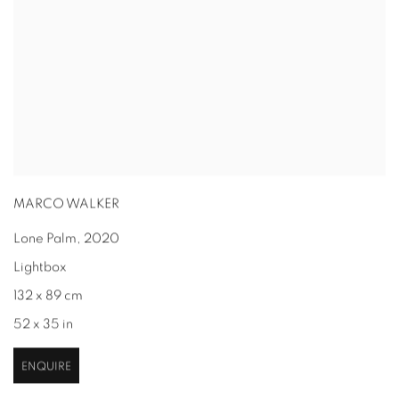
MARCO WALKER
Lone Palm
,
2020
Lightbox
132 x 89 cm
52 x 35 in
ENQUIRE