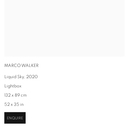
MARCO WALKER
Liquid Sky
,
2020
Lightbox
132 x 89 cm
52 x 35 in
ENQUIRE