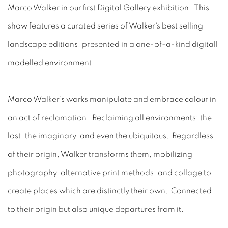
Marco Walker in our first Digital Gallery exhibition. This
show features a curated series of Walker's best selling
landscape editions, presented in a one-of-a-kind digitall
modelled environment
Marco Walker's works manipulate and embrace colour in
an act of reclamation. Reclaiming all environments: the
lost, the imaginary, and even the ubiquitous. Regardless
of their origin, Walker transforms them, mobilizing
photography, alternative print methods, and collage to
create places which are distinctly their own. Connected
to their origin but also unique departures from it.