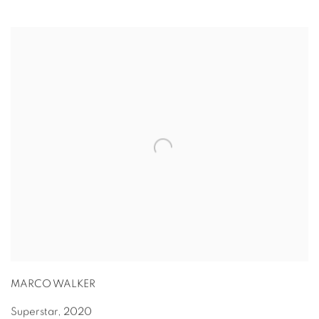
MARCO WALKER
Superstar
,
2020