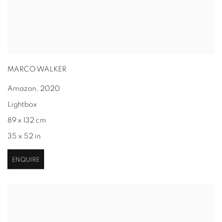
MARCO WALKER
Amazon
,
2020
Lightbox
89 x 132 cm
35 x 52 in
ENQUIRE