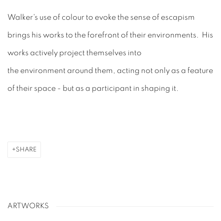
Walker's use of colour to evoke the sense of escapism
brings his works to the forefront of their environments. His
works
actively
project themselves into
the
environment
around them, acting not only as a feature
of their space - but as a participant in shaping it.
SHARE
ARTWORKS