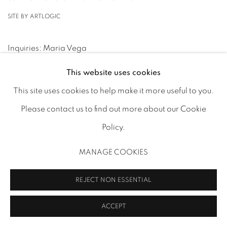
SITE BY ARTLOGIC
Inquiries: Maria Vega
mv@ministryofnomads.com
(+44) 7842 890009
This website uses cookies
This site uses cookies to help make it more useful to you.
Please contact us to find out more about our Cookie
Policy.
MANAGE COOKIES
REJECT NON ESSENTIAL
ACCEPT