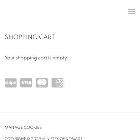
STORE
SHOPPING CART
Your shopping cart is empty.
Powe
visa
mast
ame
red
ercar
x
by
d
Strip
MANAGE COOKIES
e
COPYRIGHT © 2025 MINISTRY OF NOMADS