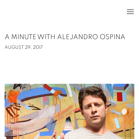
A MINUTE WITH ALEJANDRO OSPINA
AUGUST 29, 2017