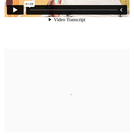
Open a larger version of the following image in a popup: