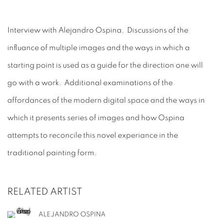
Interview with Alejandro Ospina. Discussions of the
influance of multiple images and the ways in which a
starting point is used as a guide for the direction one will
go with a work. Additional examinations of the
affordances of the modern digital space and the ways in
which it presents series of images and how Ospina
attempts to reconcile this novel experiance in the
traditional painting form.
RELATED ARTIST
ALEJANDRO OSPINA