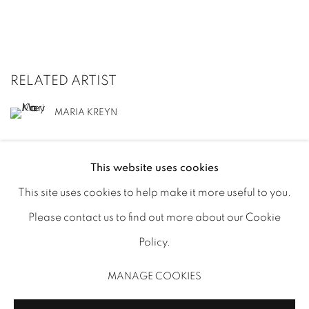
RELATED ARTIST
MARIA KREYN
This website uses cookies
This site uses cookies to help make it more useful to you.
Please contact us to find out more about our Cookie
MANAGE COOKIES
Policy.
COPYRIGHT © 2025 MINISTRY OF NOMADS
MANAGE COOKIES
SITE BY ARTLOGIC