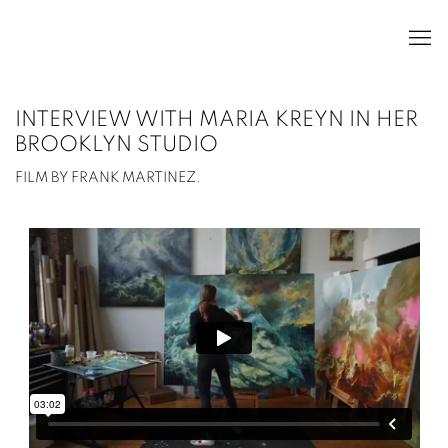
INTERVIEW WITH MARIA KREYN IN HER
BROOKLYN STUDIO
FILM BY FRANK MARTINEZ.