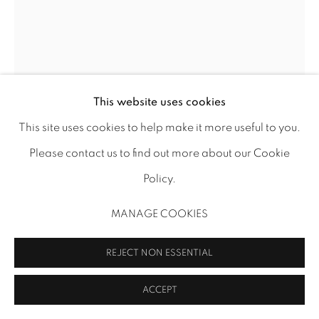
This website uses cookies
This site uses cookies to help make it more useful to you.
Please contact us to find out more about our Cookie
MARIA KREYN
Policy.
SEA WHISPERS
,
2025
MANAGE COOKIES
Oil on panel (framed)
REJECT NON ESSENTIAL
24 x 18 Inches
61 × 46 cm
ACCEPT