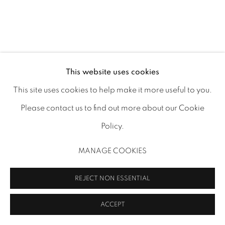
This website uses cookies
This site uses cookies to help make it more useful to you.
Please contact us to find out more about our Cookie
Policy.
MANAGE COOKIES
REJECT NON ESSENTIAL
ACCEPT